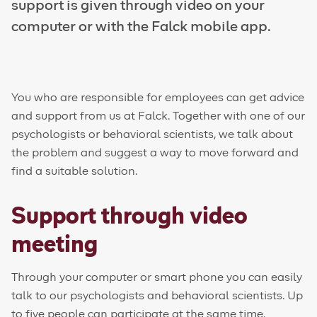
support is given through video on your
computer or with the Falck mobile app.
You who are responsible for employees can get advice
and support from us at Falck. Together with one of our
psychologists or behavioral scientists, we talk about
the problem and suggest a way to move forward and
find a
suitable
solution.
Support through video
meeting
Through your computer or smart phone you can easily
talk to our psychologists and behavioral scientists. Up
to five people can participate at the same time.