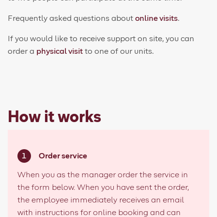
Frequently asked questions about
online visits
.
If you would like to receive support on site, you can
order a
physical visit
to one of our units.
How it works
Order service
When you as the manager order the service in
the form below. When you have sent the order,
the employee immediately receives an email
with instructions for online booking and can