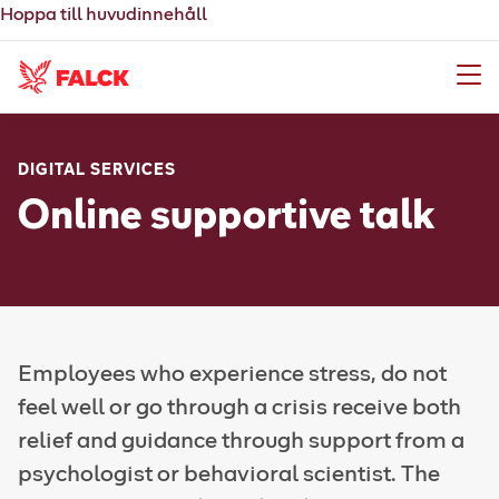
Hoppa till huvudinnehåll
Meny
DIGITAL SERVICES
Online supportive talk
Employees who experience stress, do not
feel well or go through a crisis receive both
relief and guidance through support from a
psychologist or behavioral scientist. The