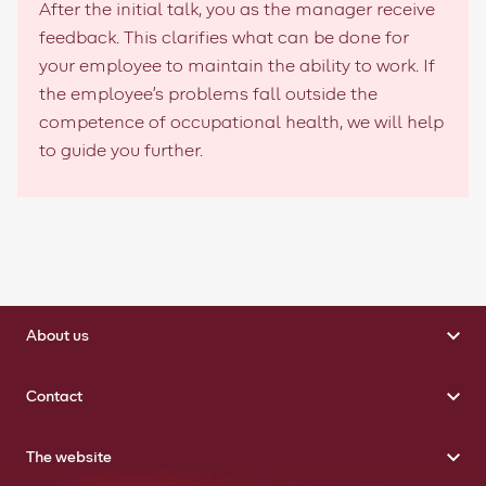
After the initial talk, you as the manager receive
feedback. This clarifies what can be done for
your employee to maintain the ability to work. If
the employee's problems fall outside the
competence of occupational health, we will help
to guide you further.
About us
Contact
The website