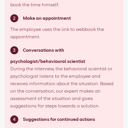
book the time himself.
Make an appointment
The employee uses the link to webbook the
appointment.
Conversations with
psychologist/behavioural scientist
During the interview, the behavioral scientist or
psychologist listens to the employee and
receives information about the situation. Based
on the conversation, our expert makes an
assessment of the situation and gives
suggestions for steps towards a solution.
Suggestions for continued actions