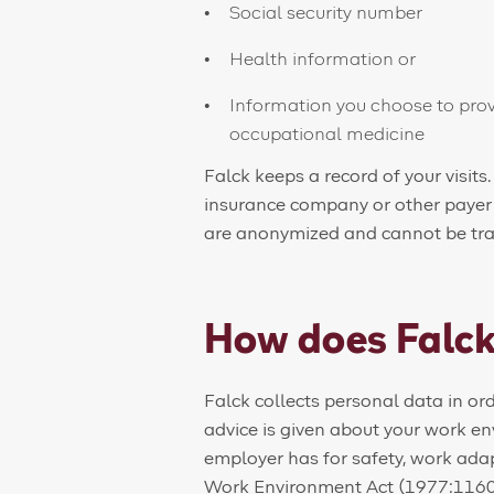
Social security number
Health information or
Information you choose to prov
occupational medicine
Falck keeps a record of your visits.
insurance company or other payer as
are anonymized and cannot be trac
How does Falck
Falck collects personal data in o
advice is given about your work e
employer has for safety, work ada
Work Environment Act (1977:1160)