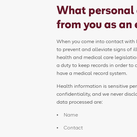
What personal 
from you as an
When you come into contact with F
to prevent and alleviate signs of il
health and medical care legislatio
a duty to keep records in order to 
have a medical record system.
Health information is sensitive pe
confidentiality, and we never disc
data processed are:
Name
Contact