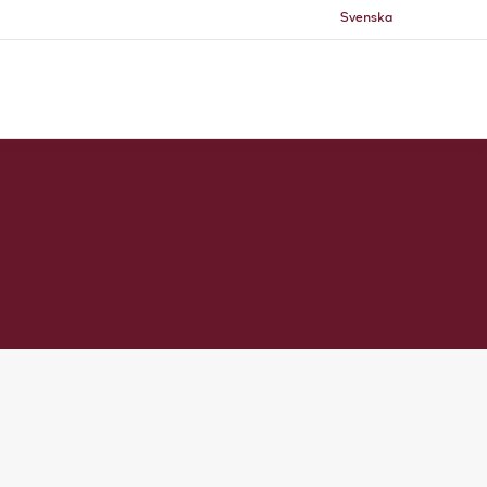
Svenska