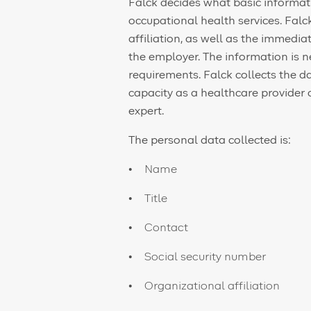
Falck decides what basic informati
occupational health services. Fal
affiliation, as well as the immed
the employer. The information is 
requirements. Falck collects the da
capacity as a healthcare provider 
expert.
The personal data collected is:
Name
Title
Contact
Social security number
Organizational affiliation