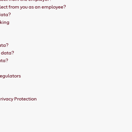
lect from you as an employee?
data?
aking
ata?
l data?
ata?
egulators
rivacy Protection