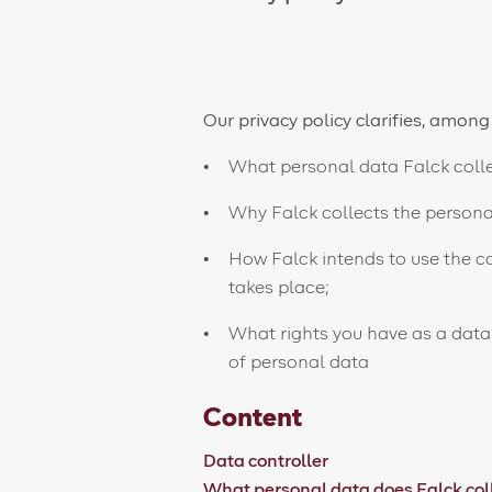
Our privacy policy clarifies, among
What personal data Falck colle
Why Falck collects the personal
How Falck intends to use the c
takes place;
What rights you have as a data
of personal data
Content
Data controller
What personal data does Falck col