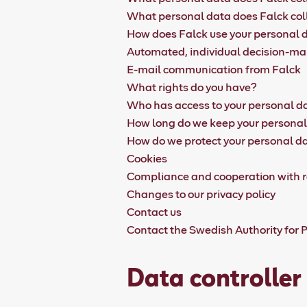
What personal data does Falck col
How does Falck use your personal 
Automated, individual decision-m
E-mail communication from Falck
What rights do you have?
Who has access to your personal d
How long do we keep your persona
How do we protect your personal d
Cookies
Compliance and cooperation with r
Changes to our privacy policy
Contact us
Contact the Swedish Authority for P
Data controller