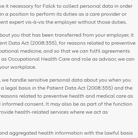
it necessary for Falck to collect personal data in order
 in a position to perform its duties as a care provider or
nt expert vis-à-vis the employer without those duties.
ut you that has been transferred from your employer, it
ient Data Act (2008:355), for reasons related to preventive
ational medicine, and so that we can fulfil agreements
n as Occupational Health Care and role as advisor, we can
 your workplace.
rs, we handle sensitive personal data about you when you
n a legal basis in the Patient Data Act (2008:355) and the
 reasons related to preventive health and medical care as
informed consent. It may also be as part of the function
ovide health-related services where we act as
and aggregated health information with the lawful basis