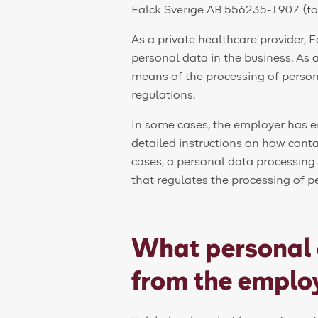
Falck Sverige AB 556235-1907 (fo
As a private healthcare provider, F
personal data in the business. As 
means of the processing of person
regulations.
In some cases, the employer has 
detailed instructions on how conta
cases, a personal data processin
that regulates the processing of p
What personal 
from the emplo