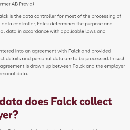
rmer AB Previa)
alck is the data controller for most of the processing of
a data controller, Falck determines the purpose and
al data in accordance with applicable laws and
entered into an agreement with Falck and provided
ct details and personal data are to be processed. In such
g agreement is drawn up between Falck and the employer
ersonal data.
data does Falck collect
yer?