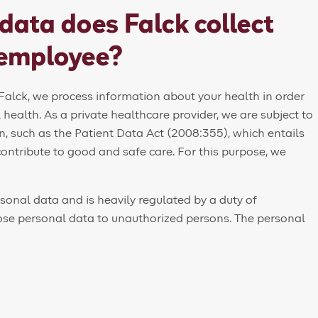
data does Falck collect
 employee?
alck, we process information about your health in order
l health. As a private healthcare provider, we are subject to
n, such as the Patient Data Act (2008:355), which entails
contribute to good and safe care. For this purpose, we
rsonal data and is heavily regulated by a duty of
lose personal data to unauthorized persons. The personal