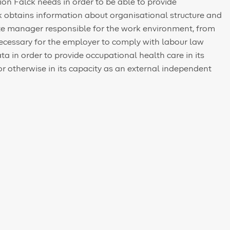
on Falck needs in order to be able to provide
ck obtains information about organisational structure and
iate manager responsible for the work environment, from
necessary for the employer to comply with labour law
ta in order to provide occupational health care in its
or otherwise in its capacity as an external independent