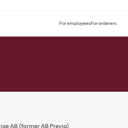
For employees
For orderers
rige AB (former AB Previa)