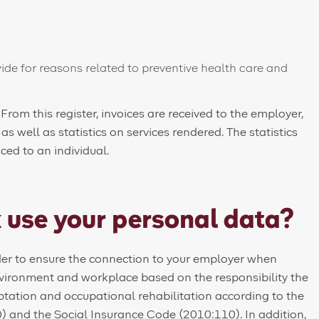
ide for reasons related to preventive health care and
 From this register, invoices are received to the employer,
 well as statistics on services rendered. The statistics
ed to an individual.
 use your personal data?
rder to ensure the connection to your employer when
nvironment and workplace based on the responsibility the
ptation and occupational rehabilitation according to the
 and the Social Insurance Code (2010:110). In addition,