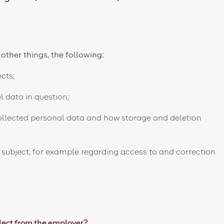
 other things, the following:
cts;
 data in question;
ollected personal data and how storage and deletion
 subject, for example regarding access to and correction
lect from the employer?