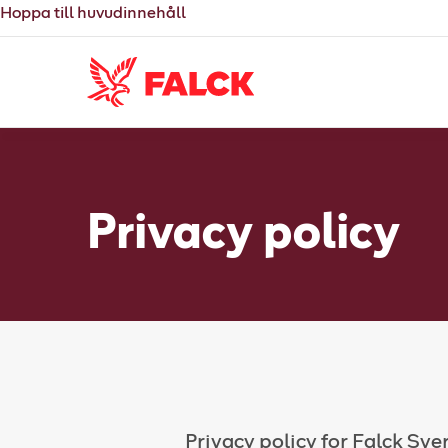
Hoppa till huvudinnehåll
Privacy policy
Privacy policy for Falck Sve