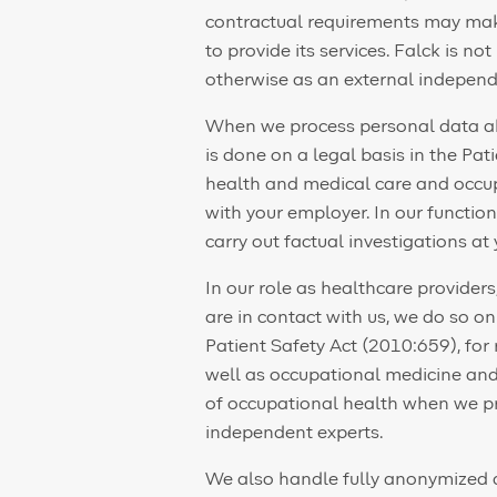
contractual requirements may make 
to provide its services. Falck is not
otherwise as an external independe
When we process personal data abo
is done on a legal basis in the Pat
health and medical care and occup
with your employer. In our functio
carry out factual investigations at
In our role as healthcare provide
are in contact with us, we do so o
Patient Safety Act (2010:659), for
well as occupational medicine and 
of occupational health when we pr
independent experts.
We also handle fully anonymized 