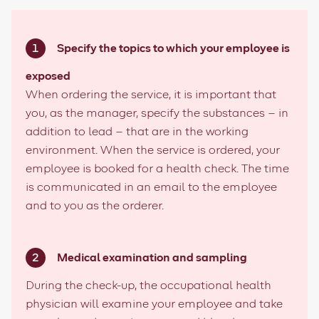
Specify the topics to which your employee is
exposed
When ordering the service, it is important that
you, as the manager, specify the substances – in
addition to lead – that are in the working
environment. When the service is ordered, your
employee is booked for a health check. The time
is communicated in an email to the employee
and to you as the orderer.
Medical examination and sampling
During the check-up, the o
ccupational health
physician
will examine your employee and take