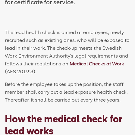
for certificate for service.
The lead health check is aimed at employees, newly
recruited such as existing ones, who will be exposed to
lead in their work. The check-up meets the Swedish
Work Environment Authority's legal requirements and
follows their regulations on
Medical Checks at Work
(AFS 2019:3).
Before the employee takes up the position, the staff
member shall carry out a lead exposure health check.
Thereafter, it shall be carried out every three years.
How the medical check for
lead works