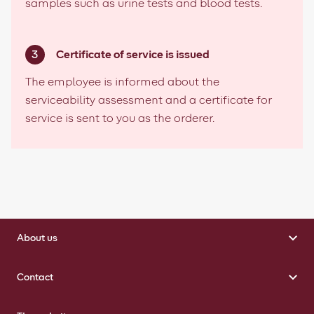
samples such as urine tests and blood tests.
Certificate of service is issued
The employee is informed about the
serviceability assessment and a certificate for
service is sent to you as the orderer.
About us
Contact