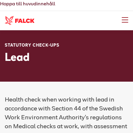
Hoppa till huvudinnehåll
Meny
STATUTORY CHECK-UPS
Lead
Health check when working with lead in
accordance with Section 44 of the Swedish
Work Environment Authority's regulations
on Medical checks at work, with assessment