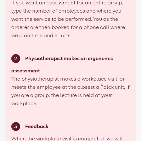
If you want an assessment for an entire group,
type the number of employees and where you
want the service to be performed. You as the
orderer are then booked for a phone call where
we plan time and efforts.
Physiotherapist makes an ergonomic
assessment
The physiotherapist makes a workplace visit, or
meets the employee at the closest a Falck unit. If
you are a group, the lecture is held at your
workplace.
Feedback
When the workplace visit is completed, we will