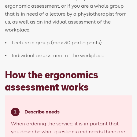
ergonomic assessment, or if you are a whole group
that is in need of a lecture by a physiotherapist from
us, as well as an individual assessment of the
workplace.
Lecture in group (max 30 participants)
Individual assessment of the workplace
How the ergonomics
assessment works
Describe needs
When ordering the service, it is important that
you describe what questions and needs there are.