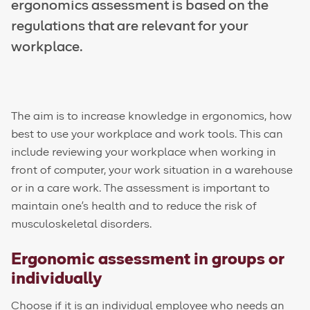
ergonomics assessment is based on the
regulations that are relevant for your
workplace.
The aim is to increase knowledge in ergonomics, how
best to use your workplace and work tools. This can
include reviewing your workplace when working in
front of computer, your work situation in a warehouse
or in a care work. The assessment is important to
maintain one's health and to reduce the risk of
m
usculoskeletal disorders
.
Ergonomic assessment in groups or
individually
Choose if it is an individual employee who needs an