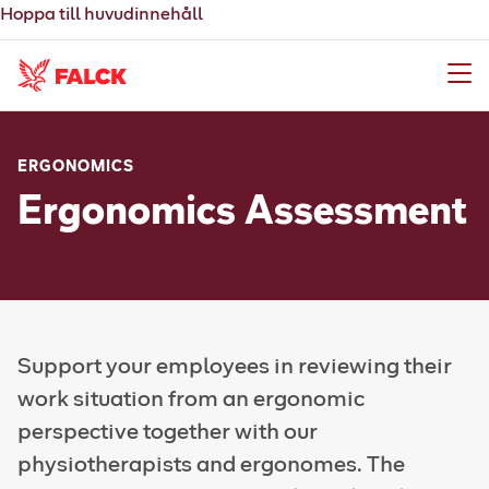
Hoppa till huvudinnehåll
Meny
ERGONOMICS
Ergonomics Assessment
Support your employees in reviewing their
work situation from an ergonomic
perspective together with our
physiotherapists and ergonomes. The