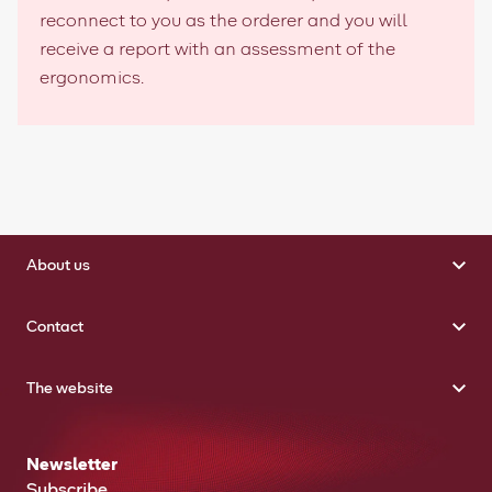
reconnect to you as the orderer and you will
receive a report with an assessment of the
ergonomics.
About us
Contact
The website
Newsletter
Subscribe