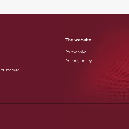
The website
På svenska
Privacy policy
 customer