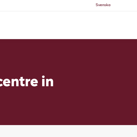
Svenska
centre in