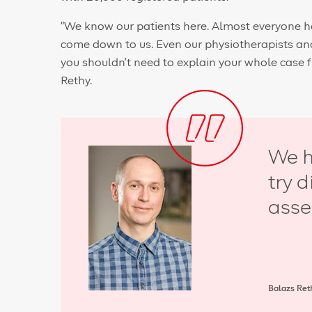
“We know our patients here. Almost everyone h
come down to us. Even our physiotherapists and 
you shouldn’t need to explain your whole case 
Rethy.
We h
try 
asse
Balazs Reth