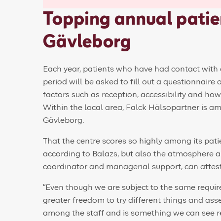
Topping annual patien
Gävleborg
Each year, patients who have had contact with 
period will be asked to fill out a questionnaire
factors such as reception, accessibility and how
Within the local area, Falck Hälsopartner is am
Gävleborg.
That the centre scores so highly among its pati
according to Balazs, but also the atmosphere 
coordinator and managerial support, can attest
“Even though we are subject to the same requir
greater freedom to try different things and ass
among the staff and is something we can see ref