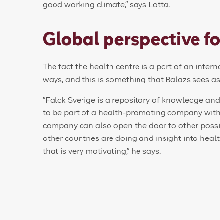
good working climate,” says Lotta.
Global perspective fo
The fact the health centre is a part of an inter
ways, and this is something that Balazs sees a
“Falck Sverige is a repository of knowledge and e
to be part of a health-promoting company with 
company can also open the door to other possi
other countries are doing and insight into hea
that is very motivating,” he says.