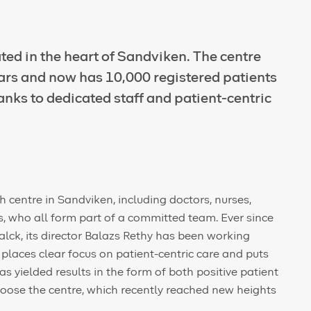
ted in the heart of Sandviken. The centre
ars and now has 10,000 registered patients
hanks to dedicated staff and patient-centric
 centre in Sandviken, including doctors, nurses,
, who all form part of a committed team. Ever since
lck, its director Balazs Rethy has been working
t places clear focus on patient-centric care and puts
as yielded results in the form of both positive patient
oose the centre, which recently reached new heights