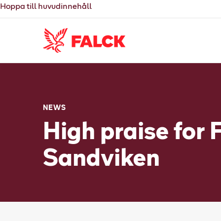
Hoppa till huvudinnehåll
NEWS
High praise for 
Sandviken