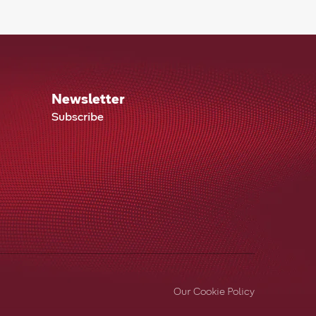
Newsletter
Subscribe
Our Cookie Policy