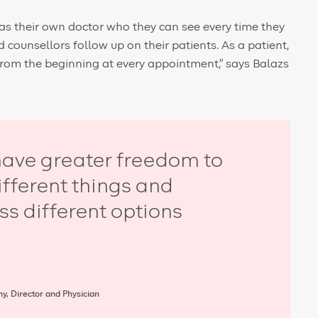
as their own doctor who they can see every time they
counsellors follow up on their patients. As a patient,
from the beginning at every appointment,” says Balazs
ave greater freedom to
different things and
ss different options
y, Director and Physician