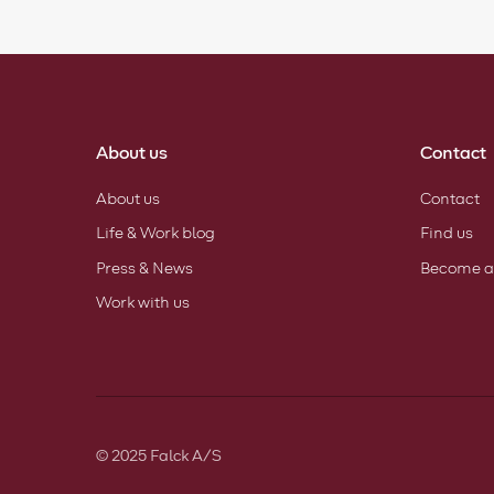
About us
Contact
About us
Contact
Life & Work blog
Find us
Press & News
Become a
Work with us
© 2025 Falck A/S