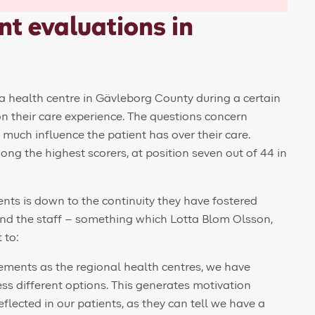
t evaluations in
a health centre in Gävleborg County during a certain
 on their care experience. The questions concern
 much influence the patient has over their care.
ong the highest scorers, at position seven out of 44 in
ents is down to the continuity they have fostered
and the staff – something which Lotta Blom Olsson,
 to:
ements as the regional health centres, we have
ess different options. This generates motivation
lected in our patients, as they can tell we have a