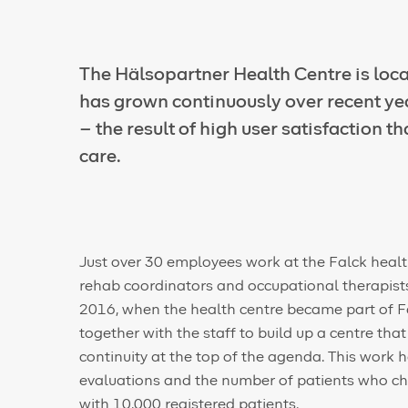
The Hälsopartner Health Centre is loca
has grown continuously over recent ye
– the result of high user satisfaction t
care.
Just over 30 employees work at the Falck health
rehab coordinators and occupational therapists
2016, when the health centre became part of Fa
together with the staff to build up a centre tha
continuity at the top of the agenda. This work h
evaluations and the number of patients who ch
with 10,000 registered patients.