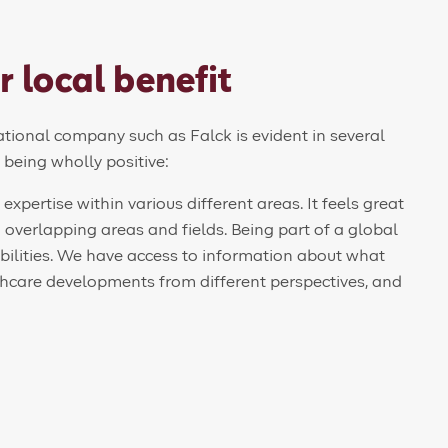
r local benefit
national company such as Falck is evident in several
s being wholly positive:
xpertise within various different areas. It feels great
overlapping areas and fields. Being part of a global
bilities. We have access to information about what
lthcare developments from different perspectives, and