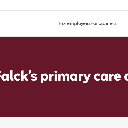
For employees
For orderers
Falck’s primary care 