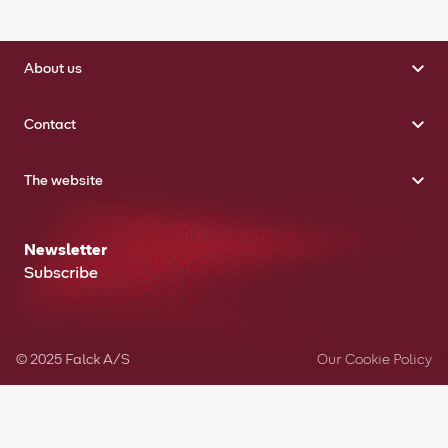
About us
Contact
The website
Newsletter
Subscribe
© 2025 Falck A/S
Our Cookie Policy