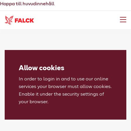
Hoppa till huvudinnehåll
Meny
Allow cookies
In order to login in and to use our online
services your browser must allow cookies.
Enable it under the security settings of
your browser.