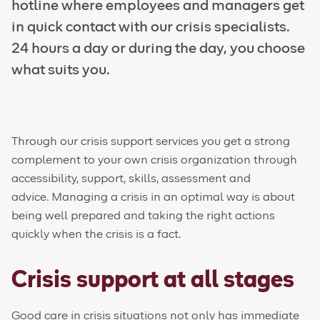
hotline where employees and managers get
in quick contact with our crisis specialists.
24 hours a day or during the day, you choose
what suits you.
Through our crisis support services you get a strong
complement to your own crisis organization through
accessibility, support, skills, assessment and
advice. Managing a crisis in an optimal way is about
being well prepared and taking the right actions
quickly when the crisis is a fact.
Crisis support at all stages
Good care in crisis situations not only has immediate