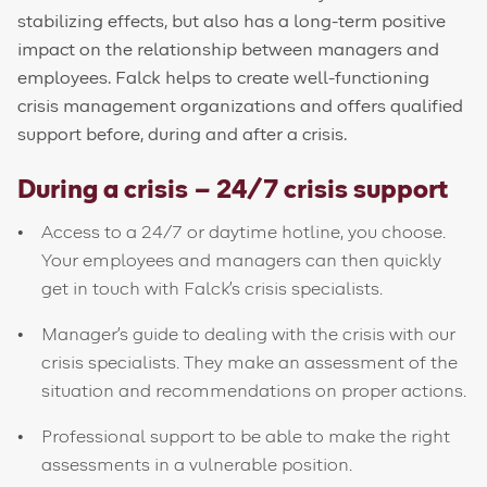
stabilizing effects, but also has a long-term positive
impact on the relationship between managers and
employees. Falck helps to create well-functioning
crisis management organizations and offers qualified
support before, during and after a crisis.
During a crisis – 24/7 crisis support
Access to a 24/7 or daytime hotline, you choose.
Your employees and managers can then quickly
get in touch with Falck's crisis specialists.
Manager's guide to dealing with the crisis with our
crisis specialists. They make an assessment of the
situation and recommendations on proper actions.
Professional support to be able to make the right
assessments in a vulnerable position.