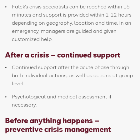
Falck's crisis specialists can be reached within 15
minutes and support is provided within 1-12 hours
depending on geography, location and time. In an
emergency, managers are guided and given
customized help.
After a crisis – continued support
Continued support after the acute phase through
both individual actions, as well as actions at group
level.
Psychological and medical assessment if
necessary.
Before anything happens –
preventive crisis management