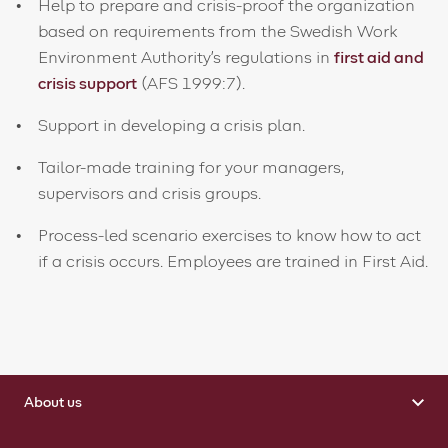
Help to prepare and crisis-proof the organization
based on requirements from the Swedish Work
Environment Authority's regulations in
first aid and
crisis support
(AFS 1999:7).
Support in developing a crisis plan.
Tailor-made training for your managers,
supervisors and crisis groups.
Process-led scenario exercises to know how to act
if a crisis occurs. Employees are trained in First Aid.
About us