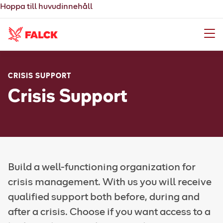
Hoppa till huvudinnehåll
Meny
CRISIS SUPPORT
Crisis Support
Build a well-functioning organization for
crisis management. With us you will receive
qualified support both before, during and
after a crisis. Choose if you want access to a