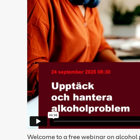
Welcome to a free webinar on alcoho