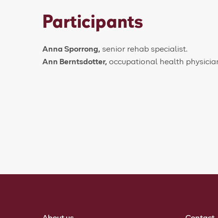
Participants
Anna Sporrong,
senior rehab specialist.
Ann Berntsdotter,
occupational health physicia