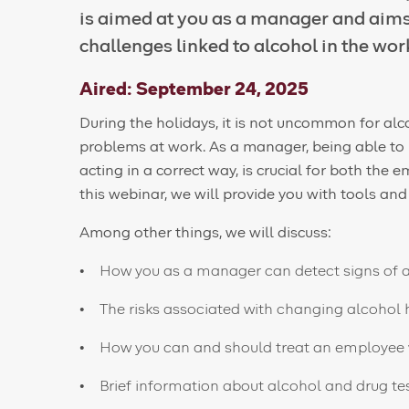
is aimed at you as a manager and aims 
challenges linked to alcohol in the wor
Aired: September 24, 2025
During the holidays, it is not uncommon for alc
problems at work. As a manager, being able to id
acting in a correct way, is crucial for both th
this webinar, we will provide you with tools a
Among other things, we will discuss:
How you as a manager can detect signs of 
The risks associated with changing alcohol h
How you can and should treat an employee 
Brief information about alcohol and drug te