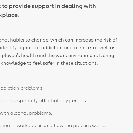
to provide support in dealing with
kplace.
ohol habits to change, which can increase the risk of
entify signals of addiction and risk use, as well as
e employee's health and the work environment. During
nd knowledge
to feel safer
in these situations.
addiction problems.
abits, especially after holiday periods.
with alcohol problems.
sting in workplaces and how the process works.