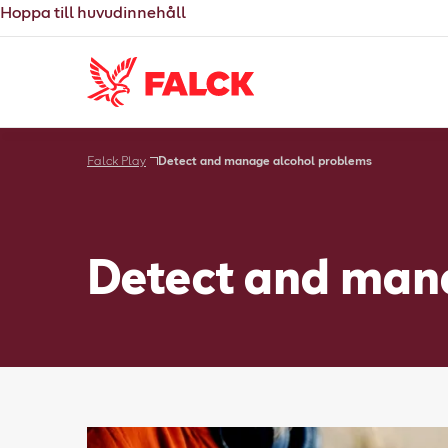
Hoppa till huvudinnehåll
Falck Play
Detect and manage alcohol problems
Detect and man