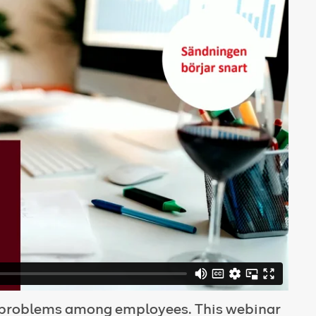
l problems among employees. This webinar