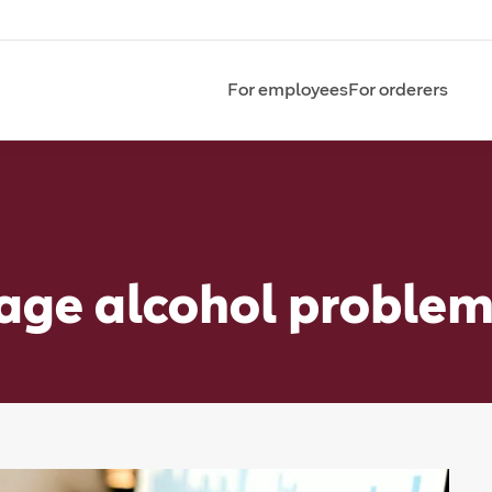
For employees
For orderers
age alcohol proble