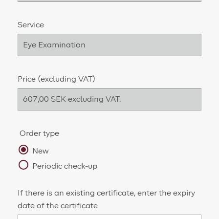
Service
Price (excluding VAT)
Order type
New
Periodic check-up
If there is an existing certificate, enter the expiry
date of the certificate