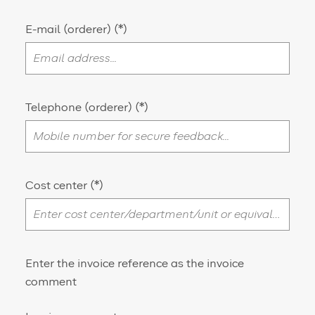
E-mail (orderer)
Telephone (orderer)
Cost center
Enter the invoice reference as the invoice
comment