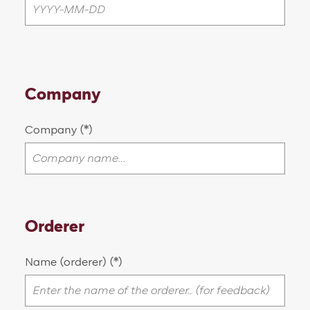
Company
Company
Orderer
Name (orderer)