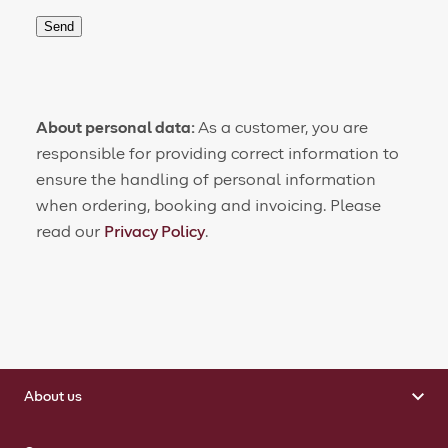
Send
About personal data:
As a customer, you are
responsible for providing correct information to
ensure the handling of personal information
when ordering, booking and invoicing. Please
read our
Privacy Policy
.
About us