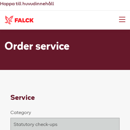
Hoppa till huvudinnehåll
Meny
Order service
Service
Category