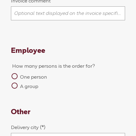
Invoice comment
Employee
How many persons is the order for?
One person
A group
Other
Delivery city