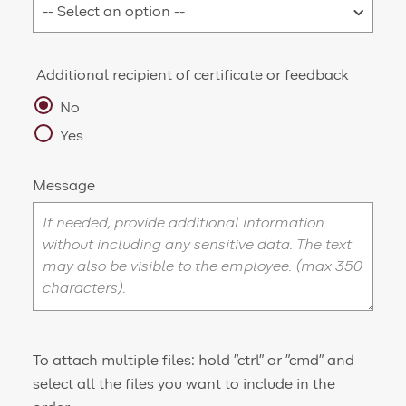
Additional recipient of certificate or feedback
No
Yes
Message
To attach multiple files: hold "ctrl" or "cmd" and
select all the files you want to include in the