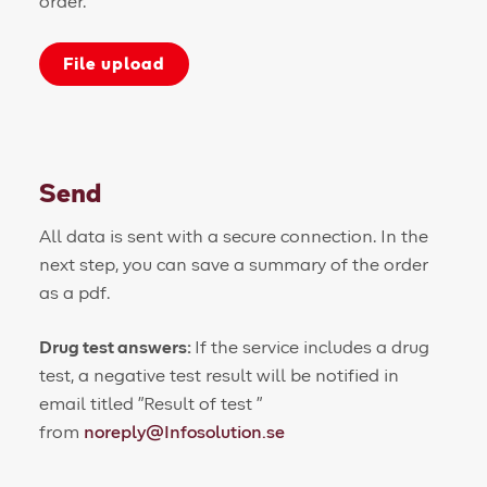
order.
File upload
Send
All data is sent with a secure connection. In the
next step, you can save a summary of the order
as a pdf.
Drug test answers:
If the service includes a drug
test, a negative test result will be notified in
email titled "Result of test
"
from
noreply@Infosolution.se