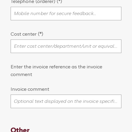
Telephone (orderer)
Cost center
Enter the invoice reference as the invoice
comment
Invoice comment
Other