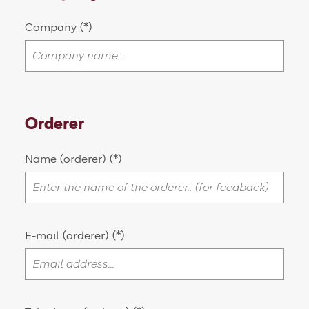
Company
Orderer
Name (orderer)
E-mail (orderer)