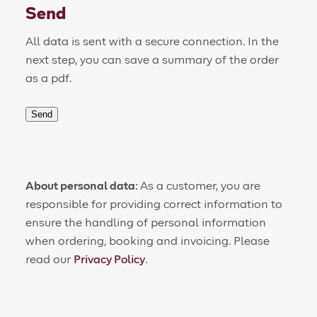
Send
All data is sent with a secure connection. In the
next step, you can save a summary of the order
as a pdf.
Send
About personal data:
As a customer, you are
responsible for providing correct information to
ensure the handling of personal information
when ordering, booking and invoicing. Please
read our
Privacy Policy
.