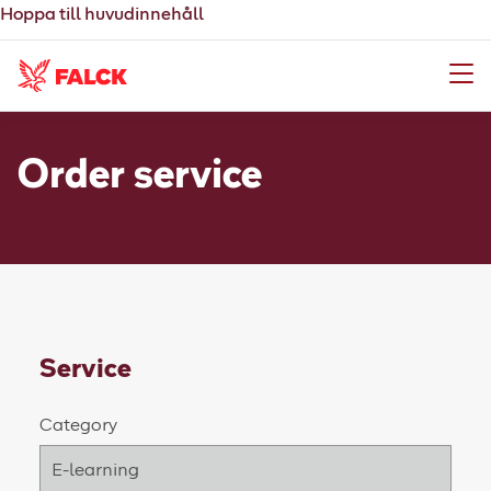
Hoppa till huvudinnehåll
Meny
Order service
Service
Category