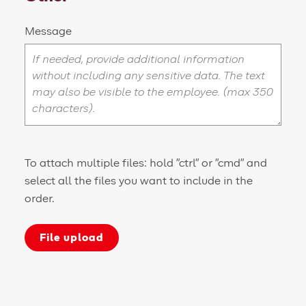
Message
To attach multiple files: hold "ctrl" or "cmd" and
select all the files you want to include in the
order.
File upload