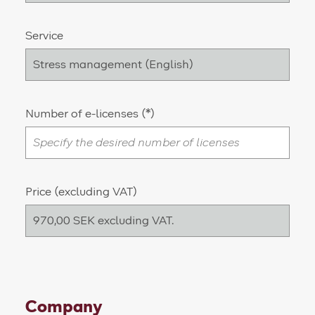
Service
Number of e-licenses
Price (excluding VAT)
Company