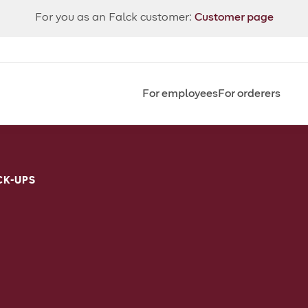
For you as an Falck customer:
Customer page
For employees
For orderers
CK-UPS