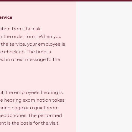
ervice
ation from the risk
n the order form. When you
the service, your employee is
e check-up. The time is
 in a text message to the
sit, the employee's hearing is
e hearing examination takes
aring cage or a quiet room
 headphones. The performed
t is the basis for the visit.