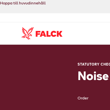
Hoppa till huvudinnehåll
STATUTORY CHE
Noise
Order