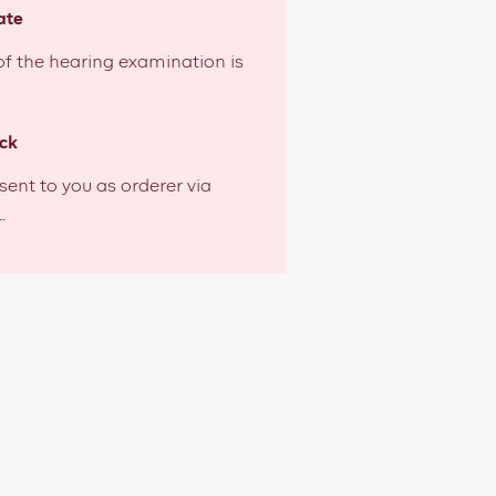
ate
 of the hearing examination is
ck
 sent to you as orderer via
.