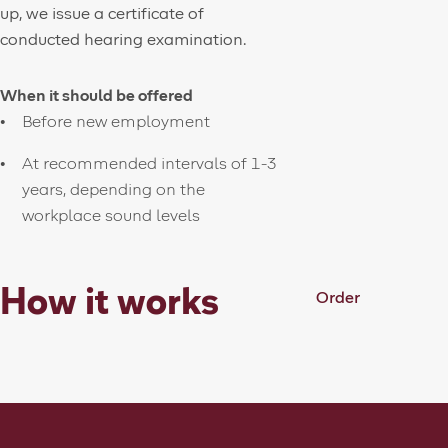
up, we issue a certificate of
conducted hearing examination.
When it should be offered
Before new employment
At recommended intervals of 1-3
years, depending on the
workplace sound levels
How it works
Order