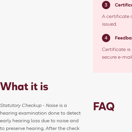
Certific
A certificate
issued.
Feedba
Certificate is
secure e-mail
What it is
FAQ
Statutory Checkup - Noise
is a
hearing examination done to detect
early hearing loss due to noise and
to preserve hearing.
After the check