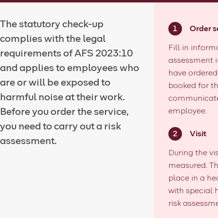
The statutory check-up
Order s
complies with the legal
Fill in inform
requirements of AFS 2023:10
assessment i
and applies to employees who
have ordered 
are or will be exposed to
booked for th
harmful noise at their work.
communicated
Before you order the service,
employee.
you need to carry out a risk
Visit
assessment.
During the vi
measured. Th
place in a he
with special
risk assessmen